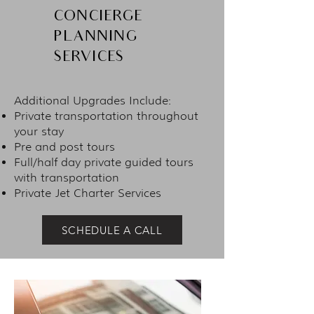
CONCIERGE
PLANNING
SERVICES
Additional Upgrades Include:
Private transportation throughout
your stay
Pre and post tours
Full/half day private guided tours
with transportation
Private Jet Charter Services
SCHEDULE A CALL