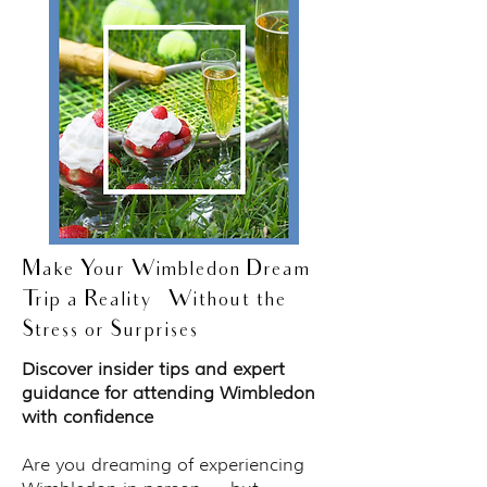
Make Your Wimbledon Dream
Trip a Reality — Without the
Stress or Surprises
Discover insider tips and expert
guidance for attending Wimbledon
with confidence
Are you dreaming of experiencing