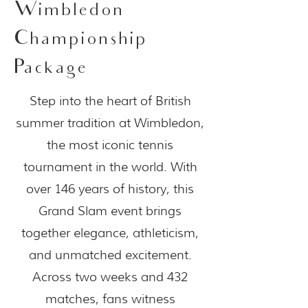
Wimbledon
Championship
Package
Step into the heart of British
summer tradition at Wimbledon,
the most iconic tennis
tournament in the world. With
over 146 years of history, this
Grand Slam event brings
together elegance, athleticism,
and unmatched excitement.
Across two weeks and 432
matches, fans witness