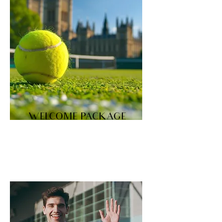
WELCOME PACKAGE