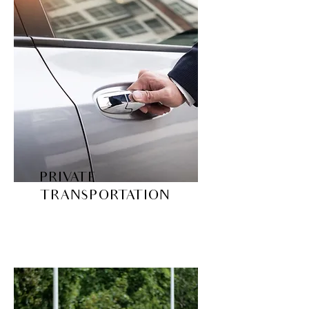
PRIVATE
TRANSPORTATION