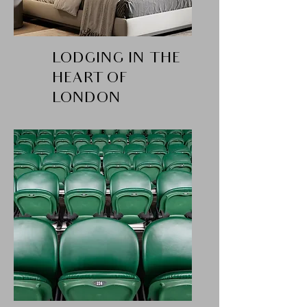
LODGING IN THE
HEART OF
LONDON