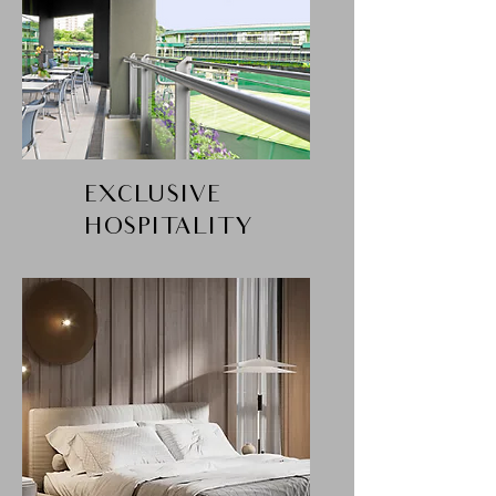
EXCLUSIVE
HOSPITALITY