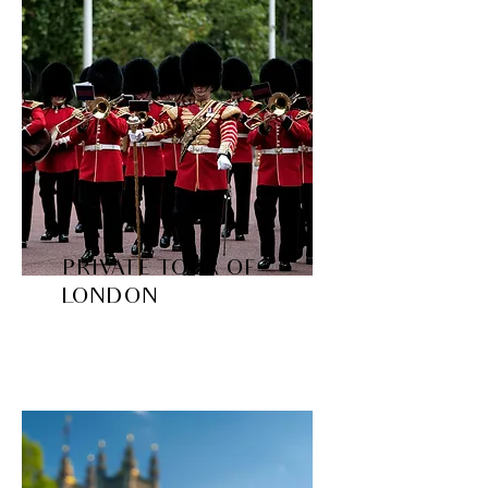
PRIVATE TOUR OF
LONDON