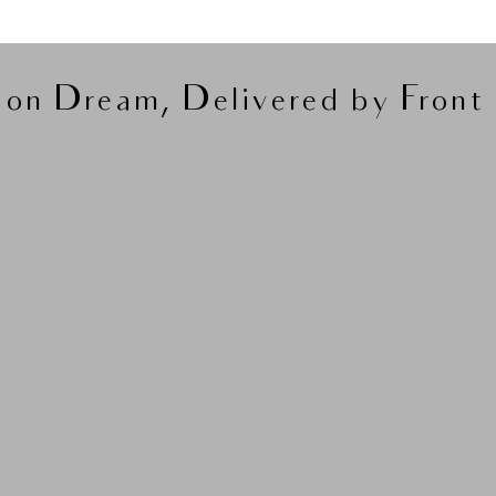
on Dream, Delivered by Front