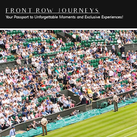
FRONT ROW JOURNEYS
Your Passport to Unforgettable Moments and Exclusive Experiences!