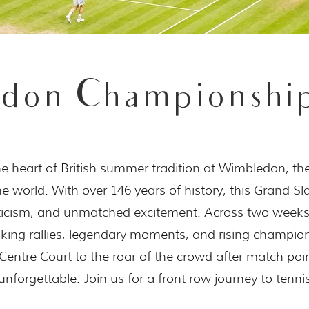
don Championship
he heart of British summer tradition at Wimbledon, th
e world. With over 146 years of history, this Grand S
eticism, and unmatched excitement. Across two week
king rallies, legendary moments, and rising champio
Centre Court to the roar of the crowd after match poi
unforgettable. Join us for a front row journey to tennis