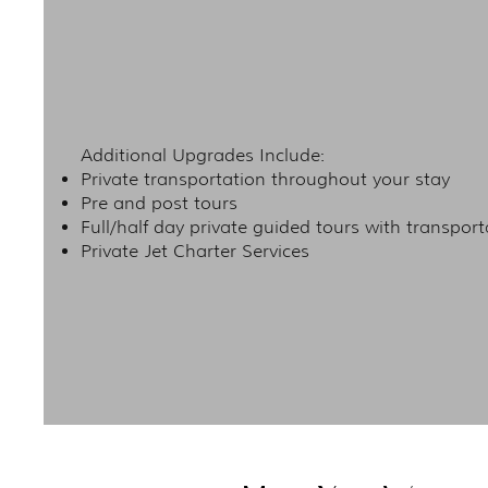
Additional Upgrades Include:
Private transportation throughout your stay
Pre and post tours
Full/half day private guided tours with transport
Private Jet Charter Services