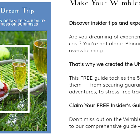
Make Your Wimbledo
Discover insider tips and ex
Are you dreaming of experien
cost? You’re not alone. Plann
overwhelming.
That’s why we created the Ul
This FREE guide tackles the 
them — from securing guaran
adventures, to stress-free tra
Claim Your FREE Insider’s G
Don’t miss out on the Wimbled
to our comprehensive guide —