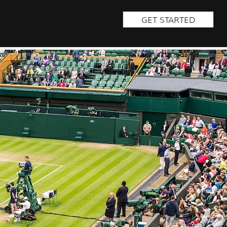
GET STARTED