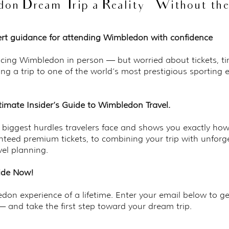
n Dream Trip a Reality — Without the 
pert guidance for attending Wimbledon with confidence
cing Wimbledon in person — but worried about tickets, tim
ing a trip to one of the world’s most prestigious sporting 
timate Insider’s Guide to Wimbledon Travel.
5 biggest hurdles travelers face and shows you exactly ho
teed premium tickets, to combining your trip with unfor
vel planning.
uide Now!
on experience of a lifetime. Enter your email below to ge
 and take the first step toward your dream trip.