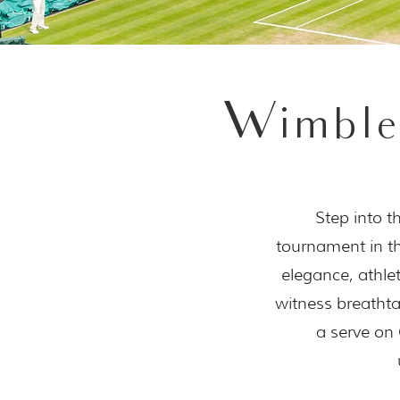
Wimble
Step into t
tournament in th
elegance, athl
witness breathta
a serve on 