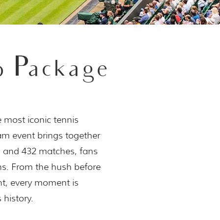
 Package
e most iconic tennis
lam event brings together
s and 432 matches, fans
ns. From the hush before
nt, every moment is
 history.