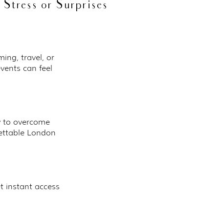
Stress or Surprises
ing, travel, or
events can feel
w to overcome
gettable London
t instant access