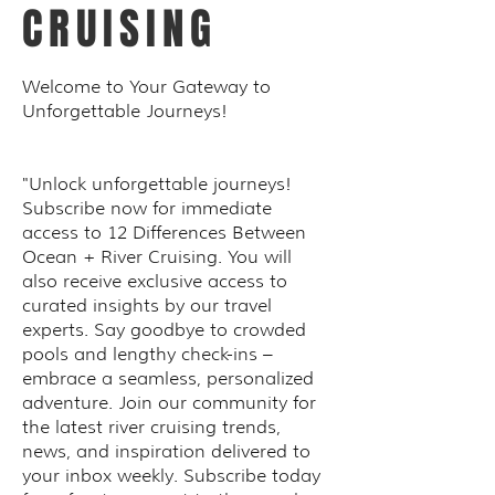
CRUISING
Welcome to Your Gateway to
Unforgettable Journeys!
"Unlock unforgettable journeys!
Subscribe now for immediate
access to 12 Differences Between
Ocean + River Cruising. You will
also receive exclusive access to
curated insights by our travel
experts. Say goodbye to crowded
pools and lengthy check-ins –
embrace a seamless, personalized
adventure. Join our community for
the latest river cruising trends,
news, and inspiration delivered to
your inbox weekly. Subscribe today