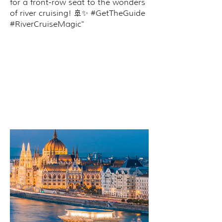
for a front-row seat to the wonders
of river cruising! 🚢✨ #GetTheGuide
#RiverCruiseMagic"