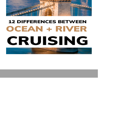
FRONT ROW JOURNEYS
A Dreams Come True Travel Independent Affliate