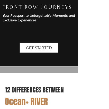
FRONT ROW JOURNEYS
Your Passport to Unforgettable Moments and
Exclusive Experiences!
GET STARTED
12 DIFFERENCES B
ETWEEN
Ocean+ RIVER