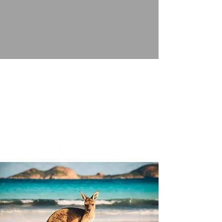
FRONT ROW JOURNEYS
A Dreams Come True Travel Independent Affliate