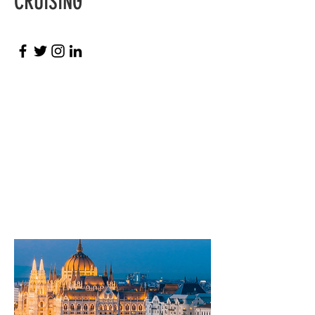
CRUISING