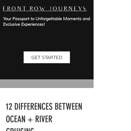
FRONT ROW JOURNEYS
Your Passport to Unforgettable Moments and
Exclusive Experiences!
GET STARTED
12 DIFFERENCES BETWEEN
OCEAN + RIVER