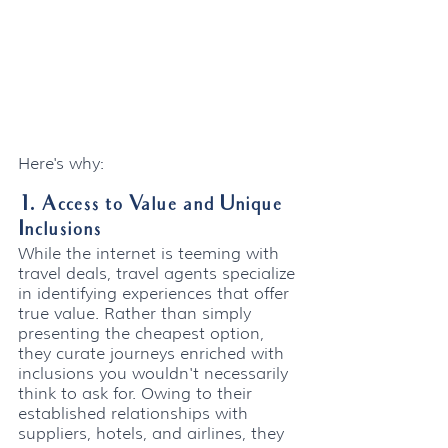
Here's why:
1. Access to Value and Unique 
Inclusions
While the internet is teeming with 
travel deals, travel agents specialize 
in identifying experiences that offer 
true value. Rather than simply 
presenting the cheapest option, 
they curate journeys enriched with 
inclusions you wouldn't necessarily 
think to ask for. Owing to their 
established relationships with 
suppliers, hotels, and airlines, they 