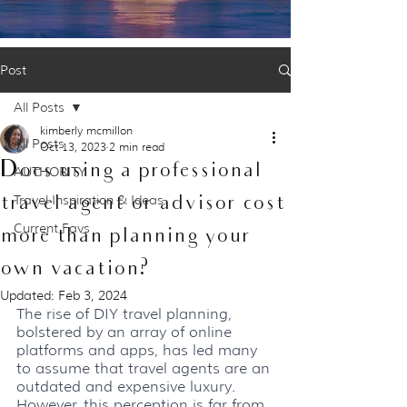
Post
All Posts
kimberly mcmillon
All Posts
Oct 13, 2023
2 min read
Does using a professional
AUTHORITY
travel agent or advisor cost
Travel Inspiration & Ideas
Current Favs
more than planning your
own vacation?
Updated:
Feb 3, 2024
The rise of DIY travel planning, 
bolstered by an array of online 
platforms and apps, has led many 
to assume that travel agents are an 
outdated and expensive luxury. 
However, this perception is far from 