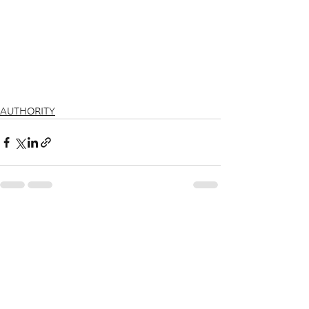
AUTHORITY
See All
Recent Posts