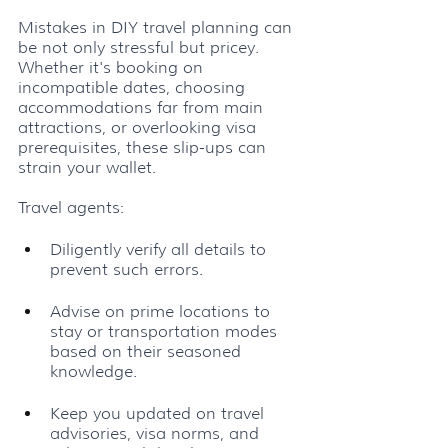
Mistakes in DIY travel planning can 
be not only stressful but pricey. 
Whether it's booking on 
incompatible dates, choosing 
accommodations far from main 
attractions, or overlooking visa 
prerequisites, these slip-ups can 
strain your wallet. 
Travel agents:
Diligently verify all details to 
prevent such errors.
Advise on prime locations to 
stay or transportation modes 
based on their seasoned 
knowledge.
Keep you updated on travel 
advisories, visa norms, and 