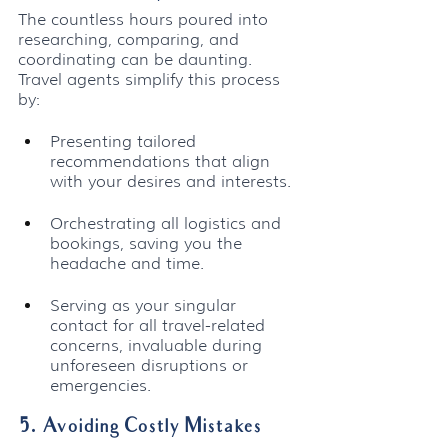
The countless hours poured into 
researching, comparing, and 
coordinating can be daunting. 
Travel agents simplify this process 
by:
Presenting tailored 
recommendations that align 
with your desires and interests.
Orchestrating all logistics and 
bookings, saving you the 
headache and time.
Serving as your singular 
contact for all travel-related 
concerns, invaluable during 
unforeseen disruptions or 
emergencies.
5. Avoiding Costly Mistakes