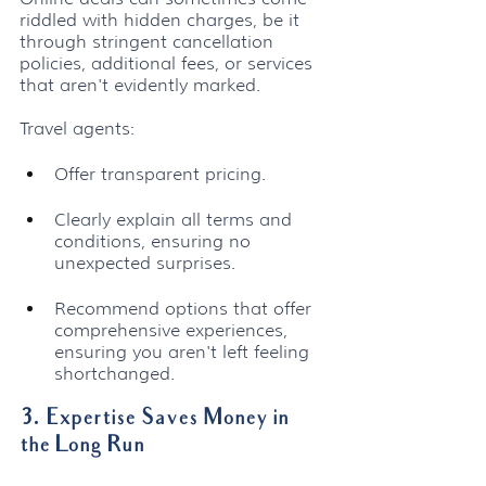
riddled with hidden charges, be it 
through stringent cancellation 
policies, additional fees, or services 
that aren't evidently marked. 
Travel agents:
Offer transparent pricing.
Clearly explain all terms and 
conditions, ensuring no 
unexpected surprises.
Recommend options that offer 
comprehensive experiences, 
ensuring you aren't left feeling 
shortchanged.
3. Expertise Saves Money in 
the Long Run