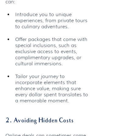
can:
Introduce you to unique 
experiences, from private tours 
to culinary adventures.
Offer packages that come with 
special inclusions, such as 
exclusive access to events, 
complimentary upgrades, or 
cultural immersions.
Tailor your journey to 
incorporate elements that 
enhance value, making sure 
every dollar spent translates to 
a memorable moment.
2. Avoiding Hidden Costs
Online deals can sometimes come 