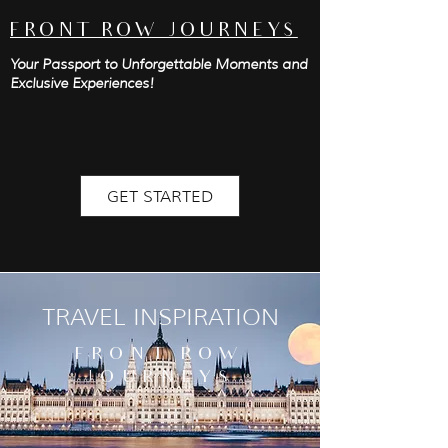
FRONT ROW JOURNEYS
Your Passport to Unforgettable Moments and
Exclusive Experiences!
GET STARTED
TRAVEL INSPIRATION
FRONT ROW
JOURNEYS