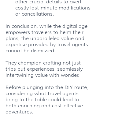
other crucial details to avert 
costly last-minute modifications 
or cancellations.
In conclusion, while the digital age 
empowers travelers to helm their 
plans, the unparalleled value and 
expertise provided by travel agents 
cannot be dismissed. 
They champion crafting not just 
trips but experiences, seamlessly 
intertwining value with wonder. 
Before plunging into the DIY route, 
considering what travel agents 
bring to the table could lead to 
both enriching and cost-effective 
adventures.