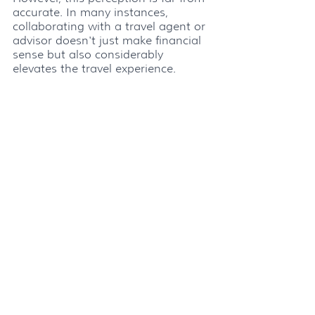
accurate. In many instances, 
collaborating with a travel agent or 
advisor doesn't just make financial 
sense but also considerably 
elevates the travel experience. 