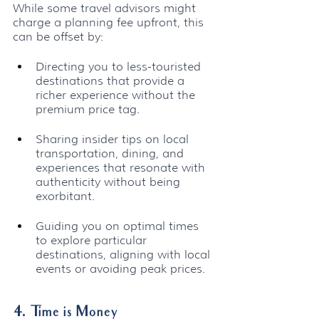
While some travel advisors might 
charge a planning fee upfront, this 
can be offset by:
Directing you to less-touristed 
destinations that provide a 
richer experience without the 
premium price tag.
Sharing insider tips on local 
transportation, dining, and 
experiences that resonate with 
authenticity without being 
exorbitant.
Guiding you on optimal times 
to explore particular 
destinations, aligning with local 
events or avoiding peak prices.
4. Time is Money