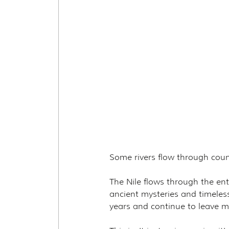
Some rivers flow through coun
The Nile flows through the en
ancient mysteries and timeles
years and continue to leave m