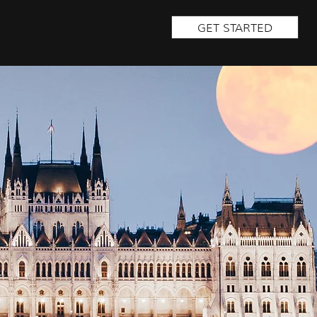
GET STARTED