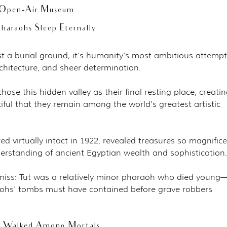
t Open-Air Museum
haraohs Sleep Eternally
ust a burial ground; it's humanity's most ambitious attempt
chitecture, and sheer determination.
ose this hidden valley as their final resting place, creatin
ful that they remain among the world's greatest artistic 
 virtually intact in 1922, revealed treasures so magnifice
derstanding of ancient Egyptian wealth and sophistication.
 miss: Tut was a relatively minor pharaoh who died young
ohs' tombs must have contained before grave robbers 
s Walked Among Mortals