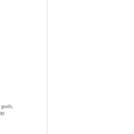
 gods, 
00 