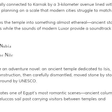
ally connected to Karnak by a 3-kilometer avenue lined wit
planning on a scale that modern cities struggle to match
ms the temple into something almost ethereal—ancient st
ies while the sounds of modern Luxor provide a soundtrack 
Nubia
he Nile
ke an adventure novel: an ancient temple dedicated to Isis, 
truction, then carefully dismantled, moved stone by sto
 ground by UNESCO.
reates one of Egypt's most romantic scenes—ancient colum
feluccas sail past carrying visitors between temples and 