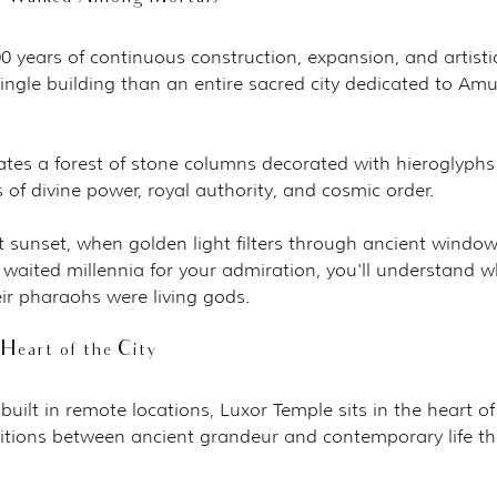
 years of continuous construction, expansion, and artisti
ingle building than an entire sacred city dedicated to Amu
ates a forest of stone columns decorated with hieroglyphs
s of divine power, royal authority, and cosmic order.
t sunset, when golden light filters through ancient windo
 waited millennia for your admiration, you'll understand w
ir pharaohs were living gods.
Heart of the City
uilt in remote locations, Luxor Temple sits in the heart of
sitions between ancient grandeur and contemporary life th