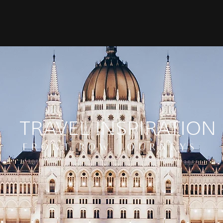
TRAVEL INSPIRATION
FRONT ROW JOURNEYS