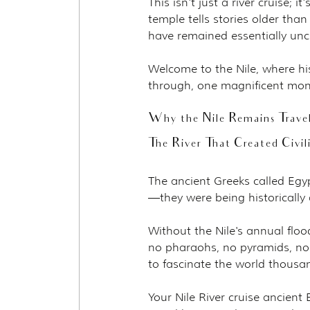
This isn't just a river cruise; i
temple tells stories older tha
have remained essentially un
Welcome to the Nile, where hi
through, one magnificent mon
Why the Nile Remains Travel
The River That Created Civil
The ancient Greeks called Egyp
—they were being historically 
Without the Nile's annual flood
no pharaohs, no pyramids, no h
to fascinate the world thousan
Your Nile River cruise ancient