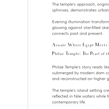
The temple's approach, origin
sphinxes, demonstrates urban 
Evening illumination transfor
glowing against star-filled sk
connects past and present.
Aswan: Where Egypt Meets 
Philae Temple: The Pearl of t
Philae Temple's story reads li
submerged by modern dam cons
and reconstructed on higher
The temple's island setting c
reflected in Nile waters while 
contemporary life.