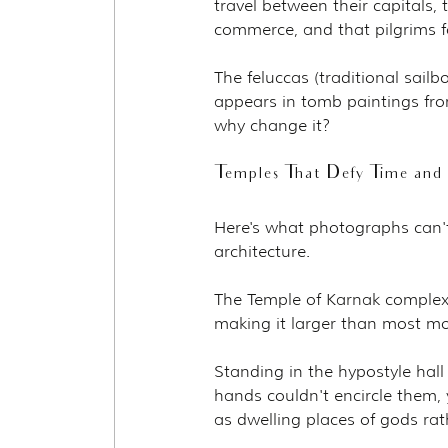
travel between their capitals, 
commerce, and that pilgrims f
The feluccas (traditional sailb
appears in tomb paintings fr
why change it?
Temples That Defy Time and
Here's what photographs can't 
architecture.
The Temple of Karnak complex
making it larger than most mod
Standing in the hypostyle hal
hands couldn't encircle them, 
as dwelling places of gods ra