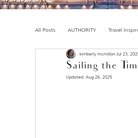
All Posts
AUTHORITY
Travel Inspi
kimberly mcmillon
Jul 23, 202
Sailing the Tim
Updated:
Aug 26, 2025