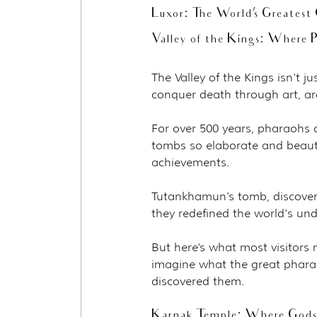
Luxor: The World's Greates
Valley of the Kings: Where P
The Valley of the Kings isn't j
conquer death through art, ar
For over 500 years, pharaohs ch
tombs so elaborate and beauti
achievements.
Tutankhamun's tomb, discovered
they redefined the world's un
But here's what most visitors
imagine what the great phara
discovered them.
Karnak Temple: Where God