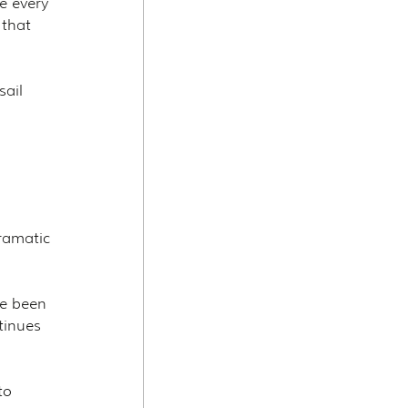
re every 
 that 
ail 
dramatic
ve been 
tinues 
to 