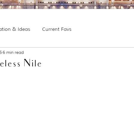
ration & Ideas
Current Favs
5
6 min read
eless Nile