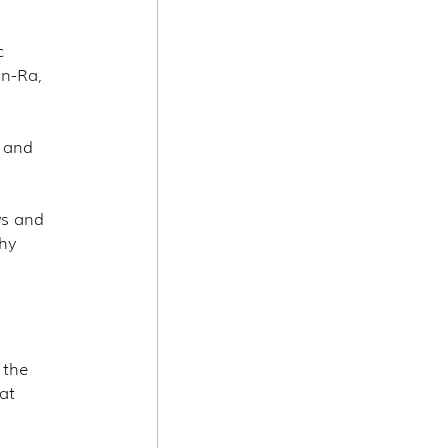
c 
n-Ra, 
 and 
ws and 
hy 
 the 
at 