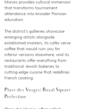
Marais provides cultural immersion 
that transforms tournament 
attendance into broader Parisian 
education.
The district's galleries showcase 
emerging artists alongside 
established masters, its cafés serve 
coffee that would ruin you for 
inferior versions elsewhere, and its 
restaurants offer everything from 
traditional Jewish bakeries to 
cutting-edge cuisine that redefines 
French cooking.
Place des Vosges: Royal Square 
Perfection