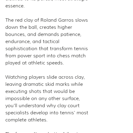
essence.
The red clay of Roland Garros slows 
down the ball, creates higher 
bounces, and demands patience, 
endurance, and tactical 
sophistication that transform tennis 
from power sport into chess match 
played at athletic speeds.
Watching players slide across clay, 
leaving dramatic skid marks while 
executing shots that would be 
impossible on any other surface, 
you'll understand why clay court 
specialists develop into tennis' most 
complete athletes.