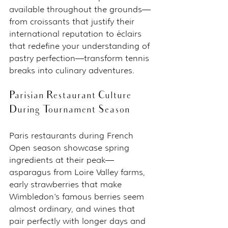
available throughout the grounds—
from croissants that justify their 
international reputation to éclairs 
that redefine your understanding of 
pastry perfection—transform tennis 
breaks into culinary adventures.
Parisian Restaurant Culture 
During Tournament Season
Paris restaurants during French 
Open season showcase spring 
ingredients at their peak—
asparagus from Loire Valley farms, 
early strawberries that make 
Wimbledon's famous berries seem 
almost ordinary, and wines that 
pair perfectly with longer days and 