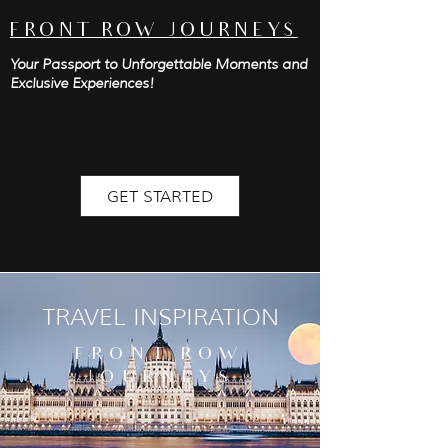
FRONT ROW JOURNEYS
Your Passport to Unforgettable Moments and
Exclusive Experiences!
GET STARTED
TRAVEL INSPIRATION
FRONT ROW
JOURNEYS