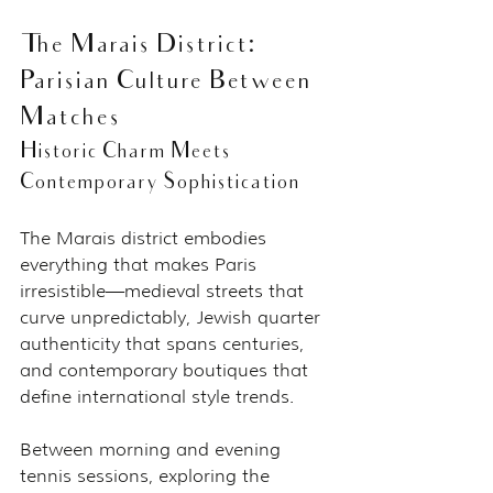
The Marais District: 
Parisian Culture Between 
Matches
Historic Charm Meets 
Contemporary Sophistication
The Marais district embodies 
everything that makes Paris 
irresistible—medieval streets that 
curve unpredictably, Jewish quarter 
authenticity that spans centuries, 
and contemporary boutiques that 
define international style trends.
Between morning and evening 
tennis sessions, exploring the 