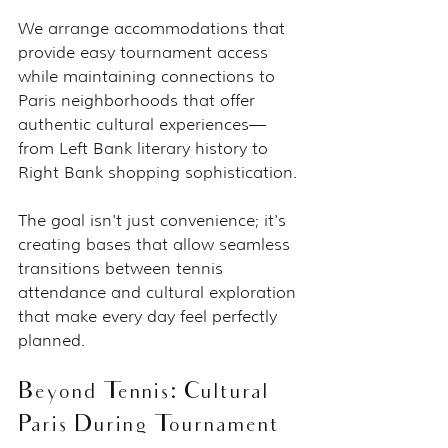
We arrange accommodations that 
provide easy tournament access 
while maintaining connections to 
Paris neighborhoods that offer 
authentic cultural experiences—
from Left Bank literary history to 
Right Bank shopping sophistication.
The goal isn't just convenience; it's 
creating bases that allow seamless 
transitions between tennis 
attendance and cultural exploration 
that make every day feel perfectly 
planned.
Beyond Tennis: Cultural 
Paris During Tournament 