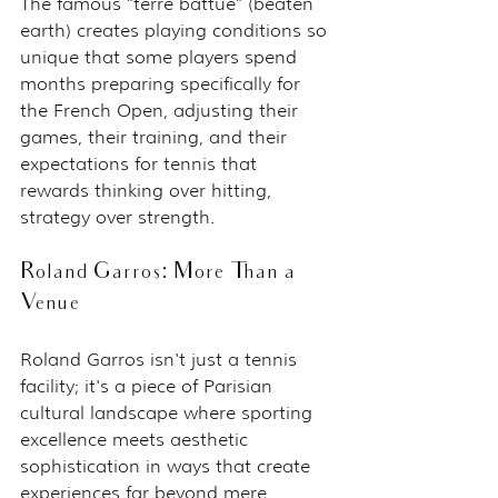
The famous "terre battue" (beaten 
earth) creates playing conditions so 
unique that some players spend 
months preparing specifically for 
the French Open, adjusting their 
games, their training, and their 
expectations for tennis that 
rewards thinking over hitting, 
strategy over strength.
Roland Garros: More Than a 
Venue
Roland Garros isn't just a tennis 
facility; it's a piece of Parisian 
cultural landscape where sporting 
excellence meets aesthetic 
sophistication in ways that create 
experiences far beyond mere 