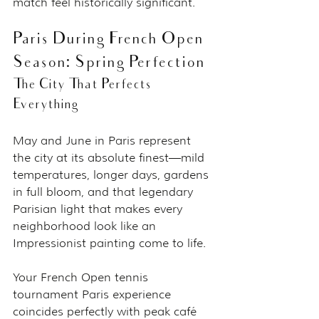
match feel historically significant.
Paris During French Open 
Season: Spring Perfection
The City That Perfects 
Everything
May and June in Paris represent 
the city at its absolute finest—mild 
temperatures, longer days, gardens 
in full bloom, and that legendary 
Parisian light that makes every 
neighborhood look like an 
Impressionist painting come to life.
Your French Open tennis 
tournament Paris experience 
coincides perfectly with peak café 