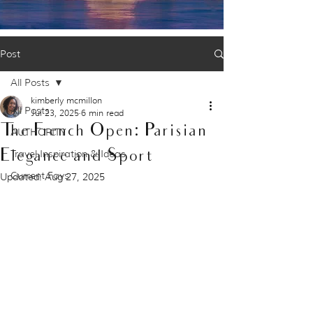
Post
All Posts
kimberly mcmillon
All Posts
Jul 23, 2025
6 min read
The French Open: Parisian
AUTHORITY
Elegance and Sport
Travel Inspiration & Ideas
Current Favs
Updated:
Aug 27, 2025