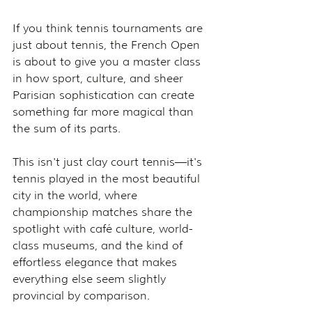
If you think tennis tournaments are 
just about tennis, the French Open 
is about to give you a master class 
in how sport, culture, and sheer 
Parisian sophistication can create 
something far more magical than 
the sum of its parts.
This isn't just clay court tennis—it's 
tennis played in the most beautiful 
city in the world, where 
championship matches share the 
spotlight with café culture, world-
class museums, and the kind of 
effortless elegance that makes 
everything else seem slightly 
provincial by comparison.