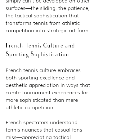
simply can't be developed on other 
surfaces—the sliding, the patience, 
the tactical sophistication that 
transforms tennis from athletic 
competition into strategic art form.
French Tennis Culture and 
Sporting Sophistication
French tennis culture embraces 
both sporting excellence and 
aesthetic appreciation in ways that 
create tournament experiences far 
more sophisticated than mere 
athletic competition.
French spectators understand 
tennis nuances that casual fans 
miss—appreciating tactical 