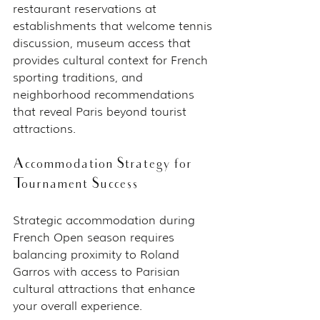
restaurant reservations at 
establishments that welcome tennis 
discussion, museum access that 
provides cultural context for French 
sporting traditions, and 
neighborhood recommendations 
that reveal Paris beyond tourist 
attractions.
Accommodation Strategy for 
Tournament Success
Strategic accommodation during 
French Open season requires 
balancing proximity to Roland 
Garros with access to Parisian 
cultural attractions that enhance 
your overall experience.