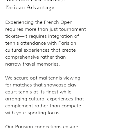
Parisian Advantage
Experiencing the French Open 
requires more than just tournament 
tickets—it requires integration of 
tennis attendance with Parisian 
cultural experiences that create 
comprehensive rather than 
narrow travel memories.
We secure optimal tennis viewing 
for matches that showcase clay 
court tennis at its finest while 
arranging cultural experiences that 
complement rather than compete 
with your sporting focus.
Our Parisian connections ensure 