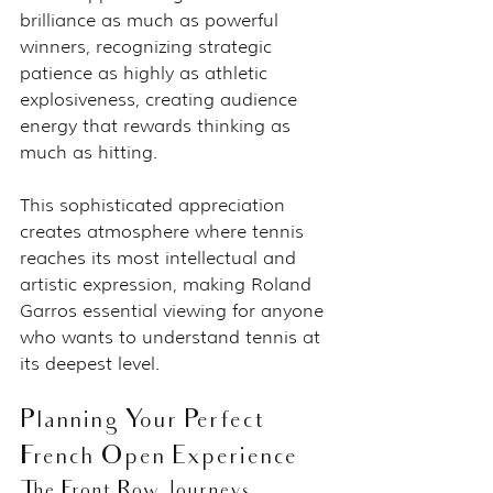
brilliance as much as powerful 
winners, recognizing strategic 
patience as highly as athletic 
explosiveness, creating audience 
energy that rewards thinking as 
much as hitting.
This sophisticated appreciation 
creates atmosphere where tennis 
reaches its most intellectual and 
artistic expression, making Roland 
Garros essential viewing for anyone 
who wants to understand tennis at 
its deepest level.
Planning Your Perfect 
French Open Experience
The Front Row Journeys 