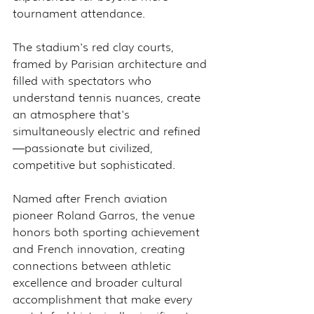
tournament attendance.
The stadium's red clay courts, 
framed by Parisian architecture and 
filled with spectators who 
understand tennis nuances, create 
an atmosphere that's 
simultaneously electric and refined
—passionate but civilized, 
competitive but sophisticated.
Named after French aviation 
pioneer Roland Garros, the venue 
honors both sporting achievement 
and French innovation, creating 
connections between athletic 
excellence and broader cultural 
accomplishment that make every 