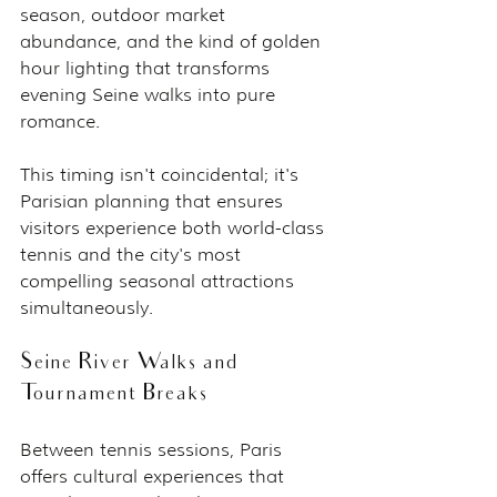
season, outdoor market 
abundance, and the kind of golden 
hour lighting that transforms 
evening Seine walks into pure 
romance.
This timing isn't coincidental; it's 
Parisian planning that ensures 
visitors experience both world-class 
tennis and the city's most 
compelling seasonal attractions 
simultaneously.
Seine River Walks and 
Tournament Breaks
Between tennis sessions, Paris 
offers cultural experiences that 