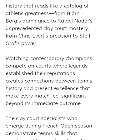
history that reads like a catalog of 
athletic greatness—from Björn 
Borg's dominance to Rafael Nadal's 
unprecedented clay court mastery, 
from Chris Evert's precision to Steffi 
Graf's power.
Watching contemporary champions 
compete on courts where legends 
established their reputations 
creates connections between tennis 
history and present excellence that 
make every match feel significant 
beyond its immediate outcome.
The clay court specialists who 
emerge during French Open season 
demonstrate tennis skills that 