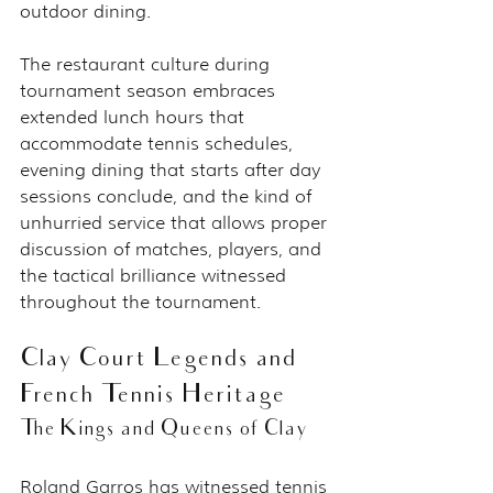
outdoor dining.
The restaurant culture during 
tournament season embraces 
extended lunch hours that 
accommodate tennis schedules, 
evening dining that starts after day 
sessions conclude, and the kind of 
unhurried service that allows proper 
discussion of matches, players, and 
the tactical brilliance witnessed 
throughout the tournament.
Clay Court Legends and 
French Tennis Heritage
The Kings and Queens of Clay
Roland Garros has witnessed tennis 