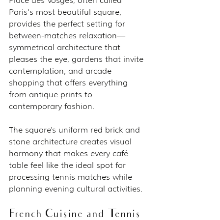
Place des Vosges, often called 
Paris's most beautiful square, 
provides the perfect setting for 
between-matches relaxation—
symmetrical architecture that 
pleases the eye, gardens that invite 
contemplation, and arcade 
shopping that offers everything 
from antique prints to 
contemporary fashion.
The square's uniform red brick and 
stone architecture creates visual 
harmony that makes every café 
table feel like the ideal spot for 
processing tennis matches while 
planning evening cultural activities.
French Cuisine and Tennis 