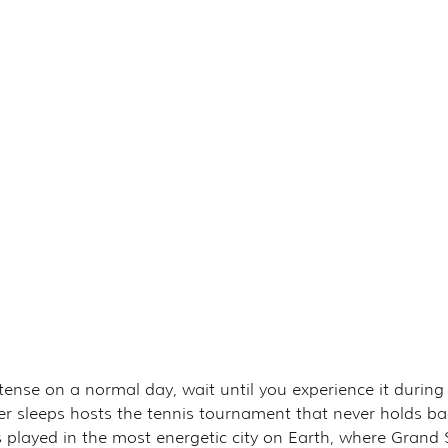
intense on a normal day, wait until you experience it during
 sleeps hosts the tennis tournament that never holds ba
nnis played in the most energetic city on Earth, where Grand