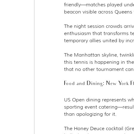
friendly—matches played under
beacon visible across Queens w
The night session crowds arriv
enthusiasm that transforms t
temporary allies united by inc
The Manhattan skyline, twinkl
this tennis is happening in the
that no other tournament can
Food and Dining: New York F
US Open dining represents wh
sporting event catering—resul
than apologizing for it.
The Honey Deuce cocktail (Gr