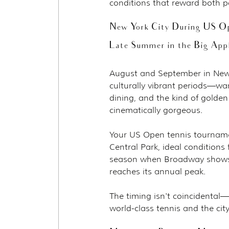
conditions that reward both p
New York City During US O
Late Summer in the Big App
August and September in New Y
culturally vibrant periods—war
dining, and the kind of golde
cinematically gorgeous.
Your US Open tennis tournamen
Central Park, ideal conditions 
season when Broadway shows r
reaches its annual peak.
The timing isn't coincidental—
world-class tennis and the cit