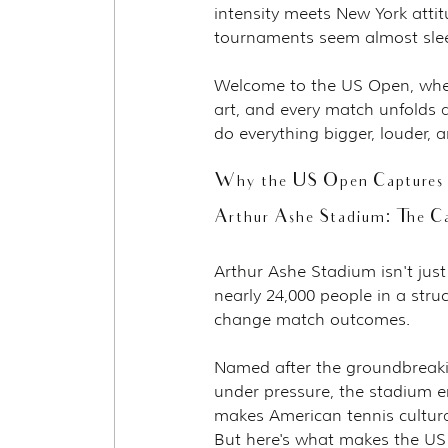
intensity meets New York attit
tournaments seem almost sle
Welcome to the US Open, whe
art, and every match unfolds 
do everything bigger, louder,
Why the US Open Captures N
Arthur Ashe Stadium: The Ca
Arthur Ashe Stadium isn't just
nearly 24,000 people in a struc
change match outcomes.
Named after the groundbreaki
under pressure, the stadium e
makes American tennis cultura
But here's what makes the US