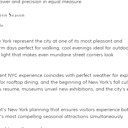
ower and precision in equal measure.
pen Season
le
ork represent the city at one of its most pleasant and 
m days perfect for walking, cool evenings ideal for outdoo
n light that makes even mundane street corners look 
t NYC experience coincides with perfect weather for expl
for rooftop dining, and the beginning of New York's fall cul
esume, museums unveil new exhibitions, and the city's 
it's New York planning that ensures visitors experience bo
y's most compelling seasonal attractions simultaneously.