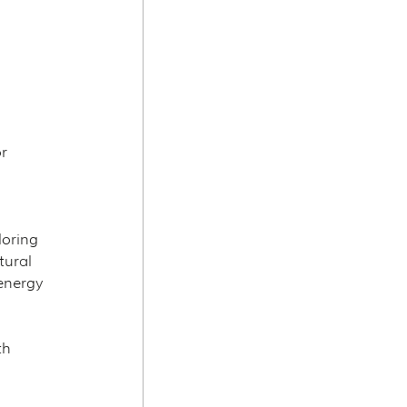
r 
oring 
tural 
energy 
th 