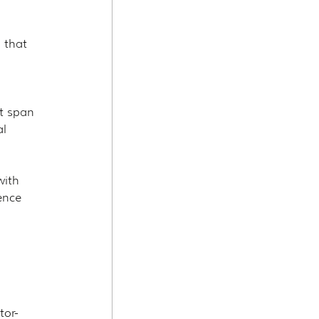
 that 
t span 
l 
ith 
ence 
tor-