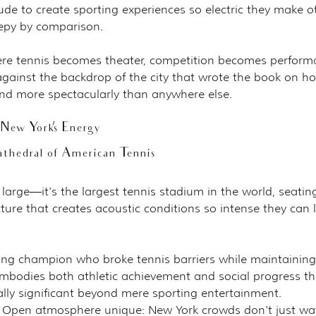
ude to create sporting experiences so electric they make o
epy by comparison.
re tennis becomes theater, competition becomes perform
against the backdrop of the city that wrote the book on ho
 and more spectacularly than anywhere else.
ew York's Energy
thedral of American Tennis
 large—it's the largest tennis stadium in the world, seatin
ture that creates acoustic conditions so intense they can li
ng champion who broke tennis barriers while maintaining
mbodies both athletic achievement and social progress th
lly significant beyond mere sporting entertainment.
 Open atmosphere unique: New York crowds don't just wa