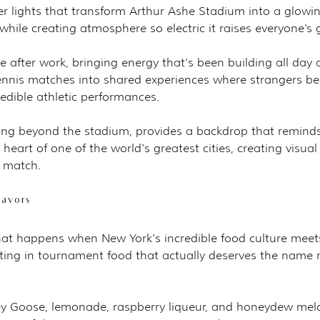
 lights that transform Arthur Ashe Stadium into a glowin
hile creating atmosphere so electric it raises everyone's
e after work, bringing energy that's been building all day 
ennis matches into shared experiences where strangers b
redible athletic performances.
ing beyond the stadium, provides a backdrop that remind
 heart of one of the world's greatest cities, creating visua
 match.
lavors
at happens when New York's incredible food culture meet
ting in tournament food that actually deserves the name r
ey Goose, lemonade, raspberry liqueur, and honeydew mel