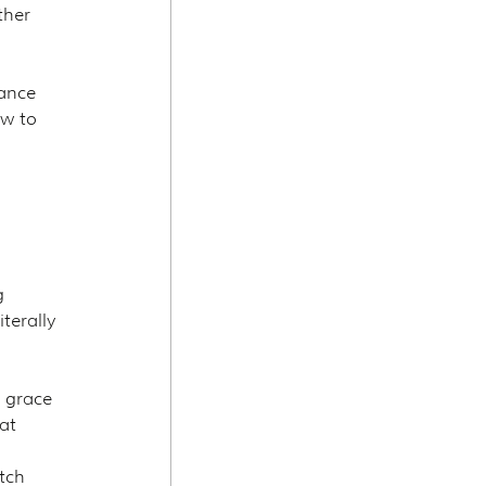
ther 
ance 
w to 
g 
terally 
 grace 
at 
tch 