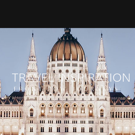
TRAVEL INSPIRATION
FRONT ROW JOURNEYS