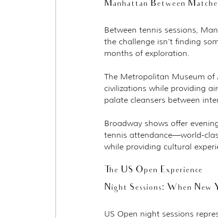
Manhattan Between Matches:
Between tennis sessions, Manh
the challenge isn't finding so
months of exploration.
The Metropolitan Museum of Ar
civilizations while providing 
palate cleansers between inte
Broadway shows offer evening
tennis attendance—world-clas
while providing cultural expe
The US Open Experience
Night Sessions: When New Y
US Open night sessions repres