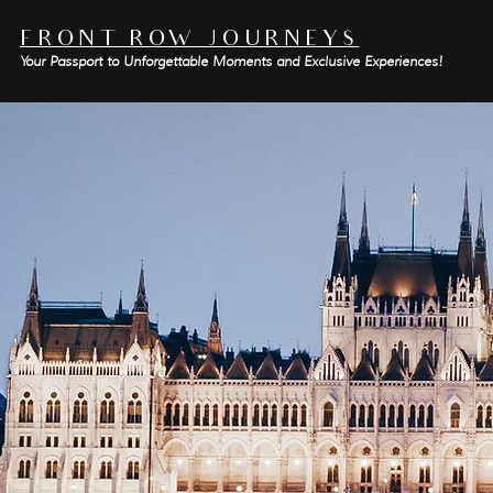
FRONT ROW JOURNEYS
Your Passport to Unforgettable Moments and Exclusive Experiences!