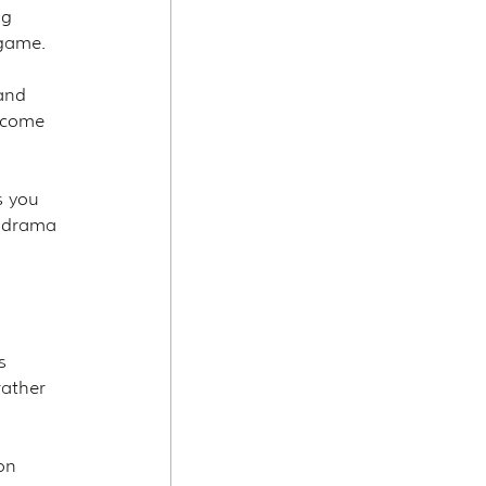
g 
 game.
and 
ecome 
s you 
l drama 
s 
ather 
on 