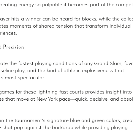
 creating energy so palpable it becomes part of the compet
er hits a winner can be heard for blocks, while the collec
eates moments of shared tension that transform individual 
iences.
 Precision
ate the fastest playing conditions of any Grand Slam, favo
seline play, and the kind of athletic explosiveness that 
s most spectacular.
ames for these lightning-fast courts provides insight into 
es that move at New York pace—quick, decisive, and absol
in the tournament's signature blue and green colors, crea
 shot pop against the backdrop while providing playing 