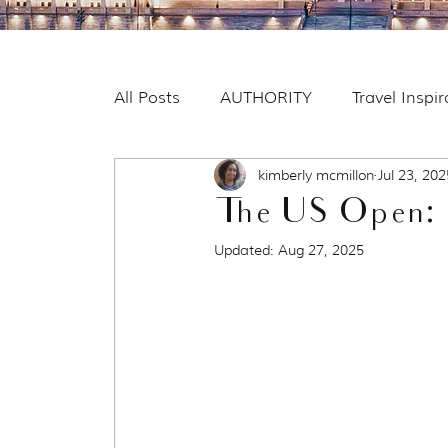
All Posts
AUTHORITY
Travel Inspi
kimberly mcmillon
Jul 23, 202
The US Open: 
Updated:
Aug 27, 2025