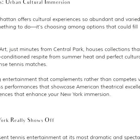
 Urban Cultural Immersion
attan offers cultural experiences so abundant and varied
mething to do—it's choosing among options that could fill 
t, just minutes from Central Park, houses collections tha
air-conditioned respite from summer heat and perfect cultura
nse tennis matches.
 entertainment that complements rather than competes w
s performances that showcase American theatrical excell
riences that enhance your New York immersion.
ork Really Shows Off
ent tennis entertainment at its most dramatic and specta