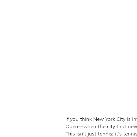
If you think New York City is 
Open—when the city that never
This isn't just tennis; it's te