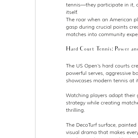
tennis—they participate in it,
itself.
The roar when an American play
gasp during crucial points cr
matches into community exper
Hard Court Tennis: Power and
The US Open's hard courts cre
powerful serves, aggressive ba
showcases modern tennis at it
Watching players adapt their g
strategy while creating match
thrilling.
The DecoTurf surface, painted 
visual drama that makes every