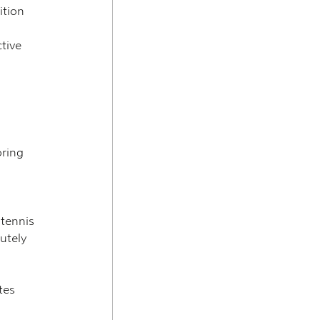
ition 
tive 
ring 
tennis 
utely 
tes 