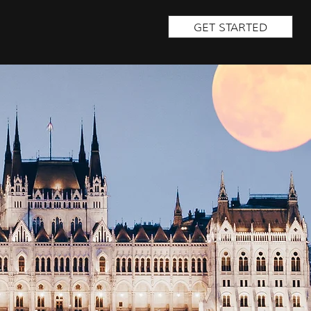
GET STARTED