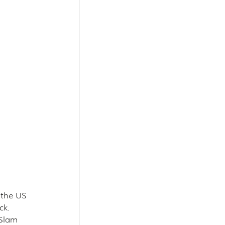
 the US 
ck.
 Slam 