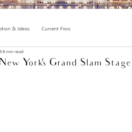
ration & Ideas
Current Favs
5
6 min read
New York's Grand Slam Stage