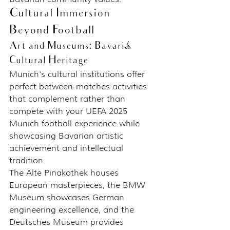
Cultural Immersion 
Beyond Football
Art and Museums: Bavaria's 
Cultural Heritage
Munich's cultural institutions offer 
perfect between-matches activities 
that complement rather than 
compete with your UEFA 2025 
Munich football experience while 
showcasing Bavarian artistic 
achievement and intellectual 
tradition.
The Alte Pinakothek houses 
European masterpieces, the BMW 
Museum showcases German 
engineering excellence, and the 
Deutsches Museum provides 