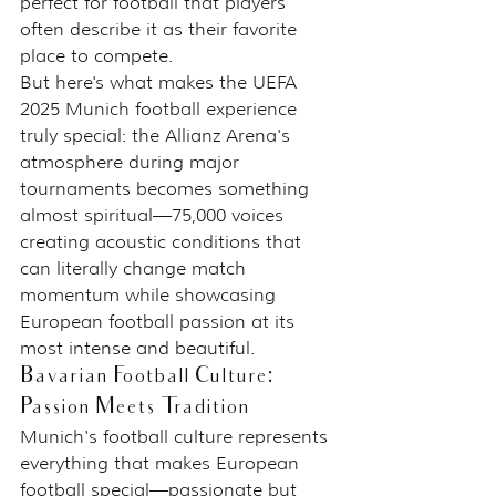
perfect for football that players 
often describe it as their favorite 
place to compete.
But here's what makes the UEFA 
2025 Munich football experience 
truly special: the Allianz Arena's 
atmosphere during major 
tournaments becomes something 
almost spiritual—75,000 voices 
creating acoustic conditions that 
can literally change match 
momentum while showcasing 
European football passion at its 
most intense and beautiful.
Bavarian Football Culture: 
Passion Meets Tradition
Munich's football culture represents 
everything that makes European 
football special—passionate but 