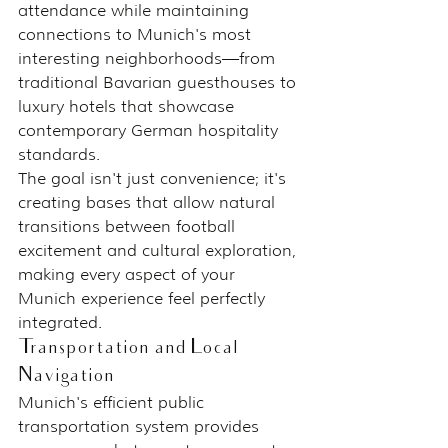
attendance while maintaining 
connections to Munich's most 
interesting neighborhoods—from 
traditional Bavarian guesthouses to 
luxury hotels that showcase 
contemporary German hospitality 
standards.
The goal isn't just convenience; it's 
creating bases that allow natural 
transitions between football 
excitement and cultural exploration, 
making every aspect of your 
Munich experience feel perfectly 
integrated.
Transportation and Local 
Navigation
Munich's efficient public 
transportation system provides 