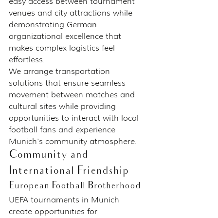
easy access between tournament 
venues and city attractions while 
demonstrating German 
organizational excellence that 
makes complex logistics feel 
effortless.
We arrange transportation 
solutions that ensure seamless 
movement between matches and 
cultural sites while providing 
opportunities to interact with local 
football fans and experience 
Munich's community atmosphere.
Community and 
International Friendship
European Football Brotherhood
UEFA tournaments in Munich 
create opportunities for 