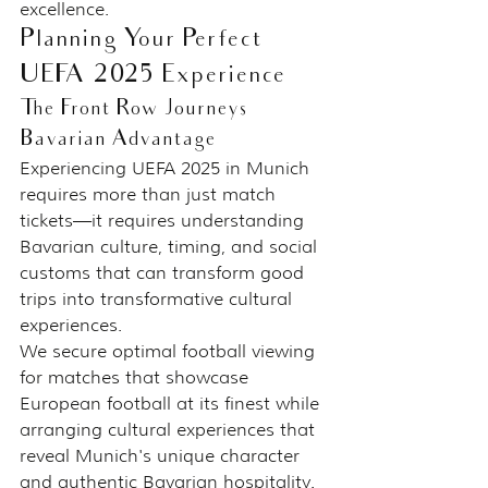
excellence.
Planning Your Perfect 
UEFA 2025 Experience
The Front Row Journeys 
Bavarian Advantage
Experiencing UEFA 2025 in Munich 
requires more than just match 
tickets—it requires understanding 
Bavarian culture, timing, and social 
customs that can transform good 
trips into transformative cultural 
experiences.
We secure optimal football viewing 
for matches that showcase 
European football at its finest while 
arranging cultural experiences that 
reveal Munich's unique character 
and authentic Bavarian hospitality.