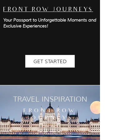
FRONT ROW JOURNEYS
Your Passport to Unforgettable Moments and
Exclusive Experiences!
GET STARTED
TRAVEL INSPIRATION
FRONT ROW
JOURNEYS