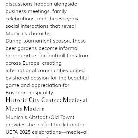
discussions happen alongside 
business meetings, family 
celebrations, and the everyday 
social interactions that reveal 
Munich's character.
During tournament season, these 
beer gardens become informal 
headquarters for football fans from 
across Europe, creating 
international communities united 
by shared passion for the beautiful 
game and appreciation for 
Bavarian hospitality.
Historic City Center: Medieval 
Meets Modern
Munich's Altstadt (Old Town) 
provides the perfect backdrop for 
UEFA 2025 celebrations—medieval 