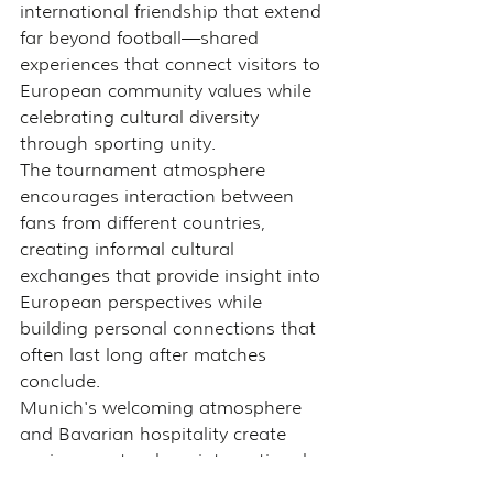
international friendship that extend 
far beyond football—shared 
experiences that connect visitors to 
European community values while 
celebrating cultural diversity 
through sporting unity.
The tournament atmosphere 
encourages interaction between 
fans from different countries, 
creating informal cultural 
exchanges that provide insight into 
European perspectives while 
building personal connections that 
often last long after matches 
conclude.
Munich's welcoming atmosphere 
and Bavarian hospitality create 
environments where international 
visitors feel genuinely welcomed 