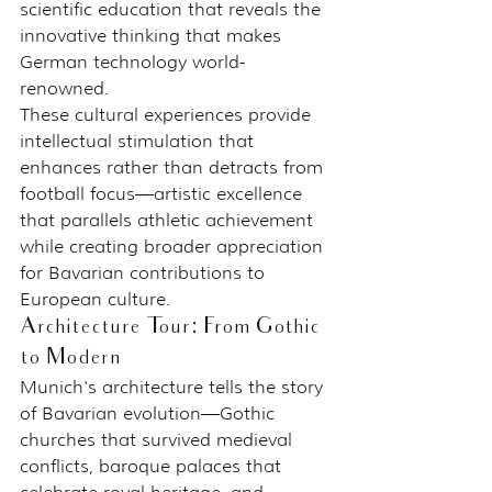
scientific education that reveals the 
innovative thinking that makes 
German technology world-
renowned.
These cultural experiences provide 
intellectual stimulation that 
enhances rather than detracts from 
football focus—artistic excellence 
that parallels athletic achievement 
while creating broader appreciation 
for Bavarian contributions to 
European culture.
Architecture Tour: From Gothic 
to Modern
Munich's architecture tells the story 
of Bavarian evolution—Gothic 
churches that survived medieval 
conflicts, baroque palaces that 