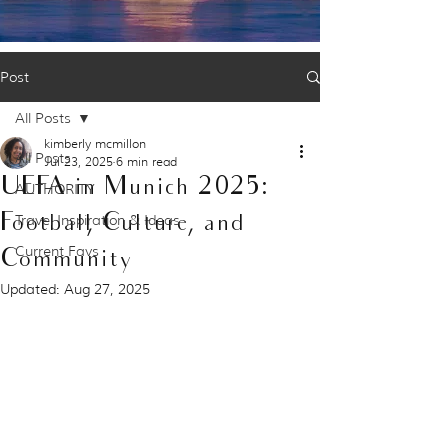
Post
All Posts
kimberly mcmillon
All Posts
Jul 23, 2025
6 min read
UEFA in Munich 2025:
AUTHORITY
Football, Culture, and
Travel Inspiration & Ideas
Current Favs
Community
Updated:
Aug 27, 2025