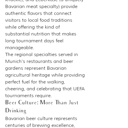
Bavarian meat specialty) provide 
authentic flavors that connect 
visitors to local food traditions 
while offering the kind of 
substantial nutrition that makes 
long tournament days feel 
manageable.
The regional specialties served in 
Munich's restaurants and beer 
gardens represent Bavarian 
agricultural heritage while providing 
perfect fuel for the walking, 
cheering, and celebrating that UEFA 
tournaments require.
Beer Culture: More Than Just 
Drinking
Bavarian beer culture represents 
centuries of brewing excellence, 