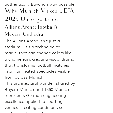
authentically Bavarian way possible.
Why Munich Makes UEFA 
2025 Unforgettable
Allianz Arena: Football's 
Modern Cathedral
The Allianz Arena isn't just a 
stadium—it's a technological 
marvel that can change colors like 
a chameleon, creating visual drama 
that transforms football matches 
into illuminated spectacles visible 
from across Munich.
This architectural wonder, shared by 
Bayern Munich and 1860 Munich, 
represents German engineering 
excellence applied to sporting 
venues, creating conditions so 