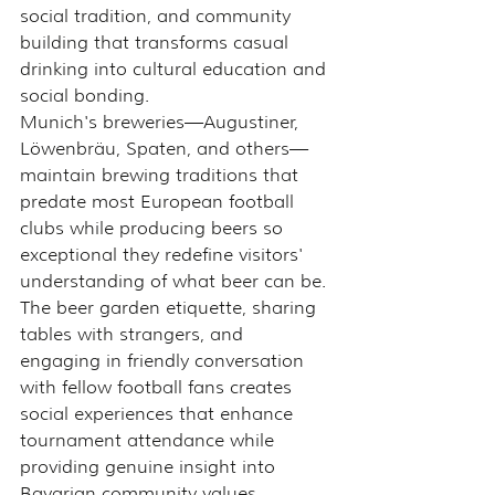
social tradition, and community 
building that transforms casual 
drinking into cultural education and 
social bonding.
Munich's breweries—Augustiner, 
Löwenbräu, Spaten, and others—
maintain brewing traditions that 
predate most European football 
clubs while producing beers so 
exceptional they redefine visitors' 
understanding of what beer can be.
The beer garden etiquette, sharing 
tables with strangers, and 
engaging in friendly conversation 
with fellow football fans creates 
social experiences that enhance 
tournament attendance while 
providing genuine insight into 
Bavarian community values.