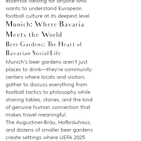
essential viewing for anyone who 
wants to understand European 
football culture at its deepest level.
Munich: Where Bavaria 
Meets the World
Beer Gardens: The Heart of 
Bavarian Social Life
Munich's beer gardens aren't just 
places to drink—they're community 
centers where locals and visitors 
gather to discuss everything from 
football tactics to philosophy while 
sharing tables, stories, and the kind 
of genuine human connection that 
makes travel meaningful.
The Augustiner-Bräu, Hofbräuhaus, 
and dozens of smaller beer gardens 
create settings where UEFA 2025 