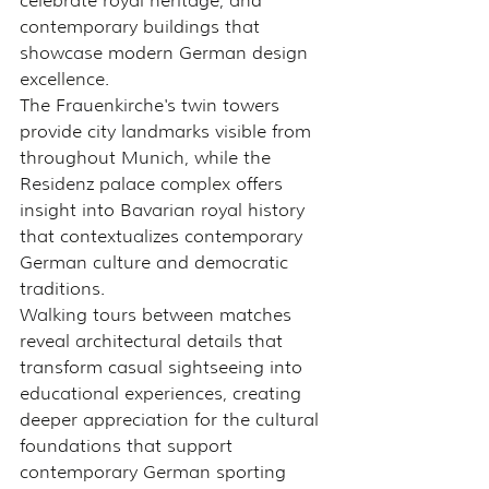
celebrate royal heritage, and 
contemporary buildings that 
showcase modern German design 
excellence.
The Frauenkirche's twin towers 
provide city landmarks visible from 
throughout Munich, while the 
Residenz palace complex offers 
insight into Bavarian royal history 
that contextualizes contemporary 
German culture and democratic 
traditions.
Walking tours between matches 
reveal architectural details that 
transform casual sightseeing into 
educational experiences, creating 
deeper appreciation for the cultural 
foundations that support 
contemporary German sporting 