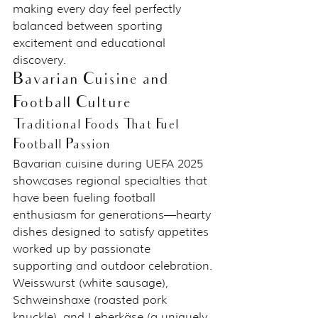
making every day feel perfectly 
balanced between sporting 
excitement and educational 
discovery.
Bavarian Cuisine and 
Football Culture
Traditional Foods That Fuel 
Football Passion
Bavarian cuisine during UEFA 2025 
showcases regional specialties that 
have been fueling football 
enthusiasm for generations—hearty 
dishes designed to satisfy appetites 
worked up by passionate 
supporting and outdoor celebration.
Weisswurst (white sausage), 
Schweinshaxe (roasted pork 
knuckle), and Leberkäse (a uniquely 