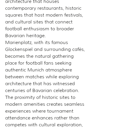
architecture that houses 
contemporary restaurants, historic 
squares that host modern festivals, 
and cultural sites that connect 
football enthusiasm to broader 
Bavarian heritage.
Marienplatz, with its famous 
Glockenspiel and surrounding cafés, 
becomes the natural gathering 
place for football fans seeking 
authentic Munich atmosphere 
between matches while exploring 
architecture that has witnessed 
centuries of Bavarian celebration.
The proximity of historic sites to 
modern amenities creates seamless 
experiences where tournament 
attendance enhances rather than 
competes with cultural exploration, 