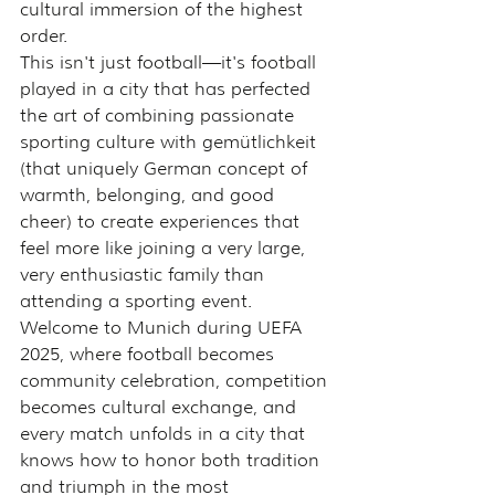
cultural immersion of the highest 
order.
This isn't just football—it's football 
played in a city that has perfected 
the art of combining passionate 
sporting culture with gemütlichkeit 
(that uniquely German concept of 
warmth, belonging, and good 
cheer) to create experiences that 
feel more like joining a very large, 
very enthusiastic family than 
attending a sporting event.
Welcome to Munich during UEFA 
2025, where football becomes 
community celebration, competition 
becomes cultural exchange, and 
every match unfolds in a city that 
knows how to honor both tradition 
and triumph in the most 