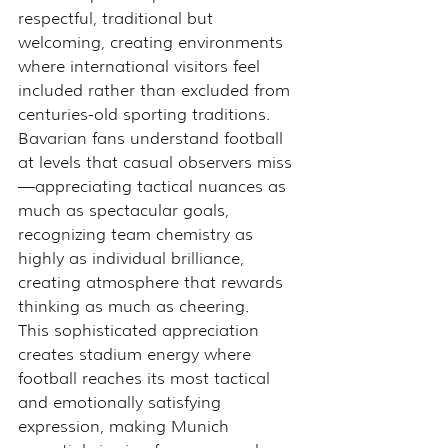
respectful, traditional but 
welcoming, creating environments 
where international visitors feel 
included rather than excluded from 
centuries-old sporting traditions.
Bavarian fans understand football 
at levels that casual observers miss
—appreciating tactical nuances as 
much as spectacular goals, 
recognizing team chemistry as 
highly as individual brilliance, 
creating atmosphere that rewards 
thinking as much as cheering.
This sophisticated appreciation 
creates stadium energy where 
football reaches its most tactical 
and emotionally satisfying 
expression, making Munich 