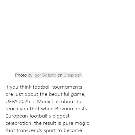
Photo by 
Igor Batista
 on 
Unsplash
If you think football tournaments 
are just about the beautiful game, 
UEFA 2025 in Munich is about to 
teach you that when Bavaria hosts 
European football's biggest 
celebration, the result is pure magic 
that transcends sport to become 