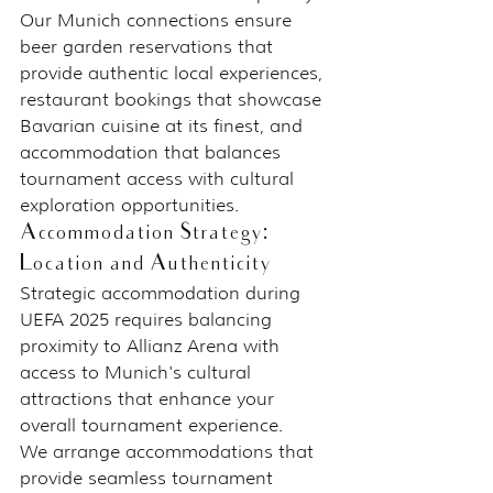
Our Munich connections ensure 
beer garden reservations that 
provide authentic local experiences, 
restaurant bookings that showcase 
Bavarian cuisine at its finest, and 
accommodation that balances 
tournament access with cultural 
exploration opportunities.
Accommodation Strategy: 
Location and Authenticity
Strategic accommodation during 
UEFA 2025 requires balancing 
proximity to Allianz Arena with 
access to Munich's cultural 
attractions that enhance your 
overall tournament experience.
We arrange accommodations that 
provide seamless tournament 